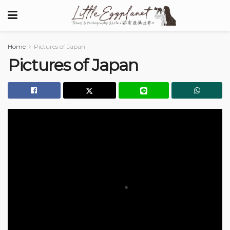
Home
Pictures of Japan
Pictures of Japan