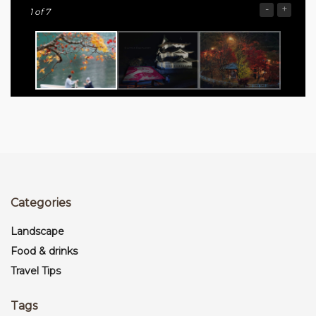
-
+
1
of 7
Categories
Landscape
Food & drinks
Travel Tips
Tags