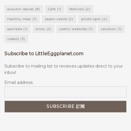
autumn leaves
(8)
Cafe
(1)
festivals
(2)
healthy meal
(1)
Japan castle
(2)
photo spot
(4)
sea/lake
(1)
snow
(2)
useful websites
(1)
vacation
(1)
video2
(3)
Subscribe to LittleEggplanet.com
Subscribe to mailing list to receives updates direct to your
inbox!
Email address