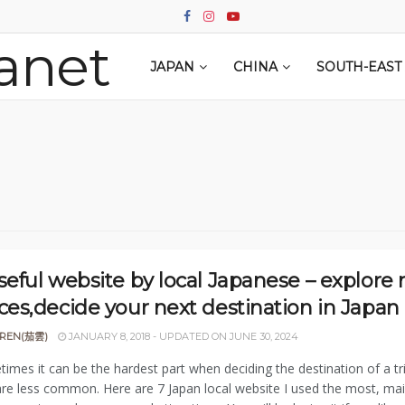
JAPAN
CHINA
SOUTH-EAST 
seful website by local Japanese – explore
ces,decide your next destination in Japan
REN(茄雲)
JANUARY 8, 2018 - UPDATED ON JUNE 30, 2024
imes it can be the hardest part when deciding the destination of a 
are less common. Here are 7 Japan local website I used the most, main