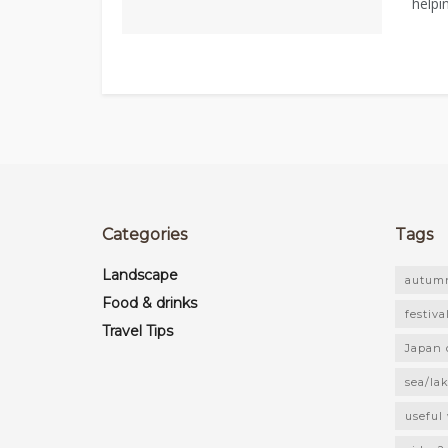
helpi
Categories
Tags
Landscape
autumn
Food & drinks
festiva
Travel Tips
Japan 
sea/la
useful