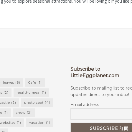
ng you to explore seasonal attractions. You will be loving it if you like
Subscribe to
LittleEggplanet.com
 leaves
(8)
Cafe
(1)
Subscribe to mailing list to re
ls
(2)
healthy meal
(1)
updates direct to your inbox!
castle
(2)
photo spot
(4)
Email address
ke
(1)
snow
(2)
 websites
(1)
vacation
(1)