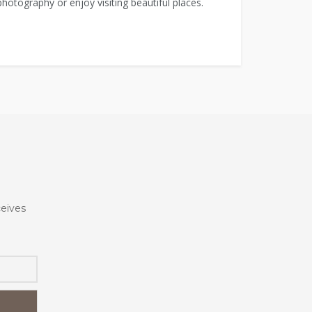
 photography or enjoy visiting beautiful places.
ceives