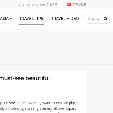
Change language 切換語言：
中文 (香港)
ASIA
TRAVEL TIPS
TRAVEL VIDEO
 must-see beautiful
trip. Or sometimes we may want to explore places
ly introducing stunning scenery all over Japan,