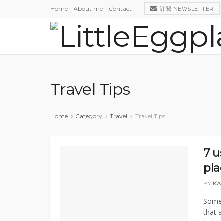
Home
About me
Contact
訂閱 NEWSLETTER
Travel Tips
Home
Category
Travel
Travel Tips
7 u
pla
BY
KA
Somet
that 