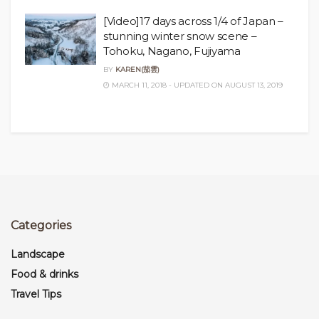
[Video]17 days across 1/4 of Japan –
stunning winter snow scene –
Tohoku, Nagano, Fujiyama
BY
KAREN(茄雲)
MARCH 11, 2018 - UPDATED ON AUGUST 13, 2019
Categories
Landscape
Food & drinks
Travel Tips