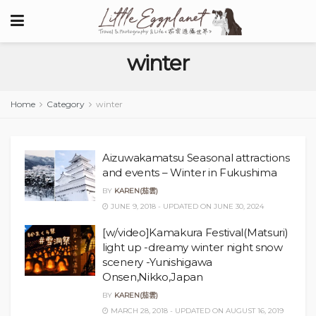
winter
Home
Category
winter
Aizuwakamatsu Seasonal attractions
and events – Winter in Fukushima
BY
KAREN(茄雲)
JUNE 9, 2018 - UPDATED ON JUNE 30, 2024
[w/video]Kamakura Festival(Matsuri)
light up -dreamy winter night snow
scenery -Yunishigawa
Onsen,Nikko,Japan
BY
KAREN(茄雲)
MARCH 28, 2018 - UPDATED ON AUGUST 16, 2019