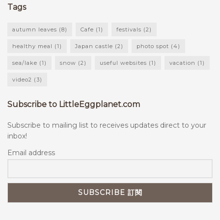
Tags
autumn leaves
(8)
Cafe
(1)
festivals
(2)
healthy meal
(1)
Japan castle
(2)
photo spot
(4)
sea/lake
(1)
snow
(2)
useful websites
(1)
vacation
(1)
video2
(3)
Subscribe to LittleEggplanet.com
Subscribe to mailing list to receives updates direct to your
inbox!
Email address