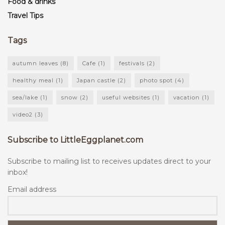
Food & drinks
Travel Tips
Tags
autumn leaves
(8)
Cafe
(1)
festivals
(2)
healthy meal
(1)
Japan castle
(2)
photo spot
(4)
sea/lake
(1)
snow
(2)
useful websites
(1)
vacation
(1)
video2
(3)
Subscribe to LittleEggplanet.com
Subscribe to mailing list to receives updates direct to your
inbox!
Email address