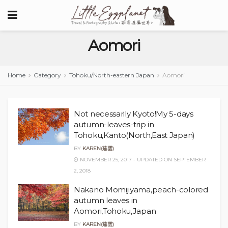
Aomori
Home
Category
Tohoku/North-eastern Japan
Aomori
Not necessarily Kyoto!My 5-days
autumn-leaves-trip in
Tohoku,Kanto(North,East Japan)
BY
KAREN(茄雲)
NOVEMBER 25, 2017 - UPDATED ON SEPTEMBER
2, 2018
Nakano Momijiyama,peach-colored
autumn leaves in
Aomori,Tohoku,Japan
BY
KAREN(茄雲)