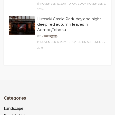
NOVEMBER 19, 2017 - UPDATED ON NOVEMBER 2,
2024
Hirosaki Castle Park-day and night-
deep red autumn leaves in
Aomori,Tohoku
BY
KAREN(茄雲)
NOVEMBER 17, 2017 - UPDATED ON SEPTEMBER 2,
2018
Categories
Landscape