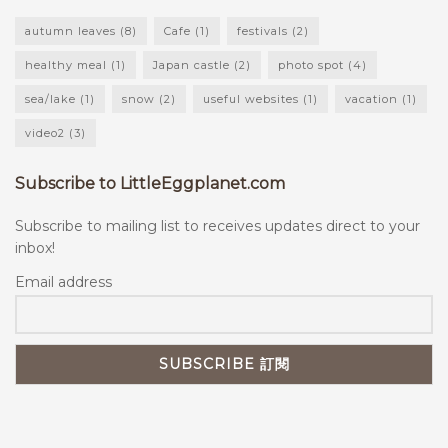
autumn leaves
(8)
Cafe
(1)
festivals
(2)
healthy meal
(1)
Japan castle
(2)
photo spot
(4)
sea/lake
(1)
snow
(2)
useful websites
(1)
vacation
(1)
video2
(3)
Subscribe to LittleEggplanet.com
Subscribe to mailing list to receives updates direct to your
inbox!
Email address