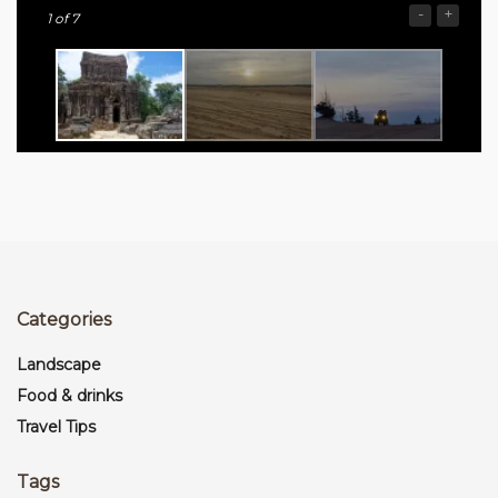
-
+
1
of 7
Categories
Landscape
Food & drinks
Travel Tips
Tags