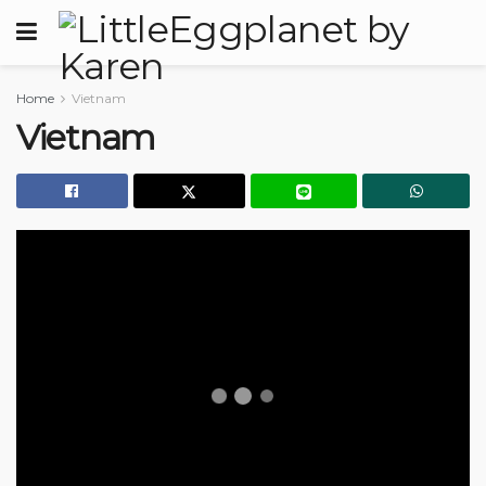
Home
Vietnam
Vietnam