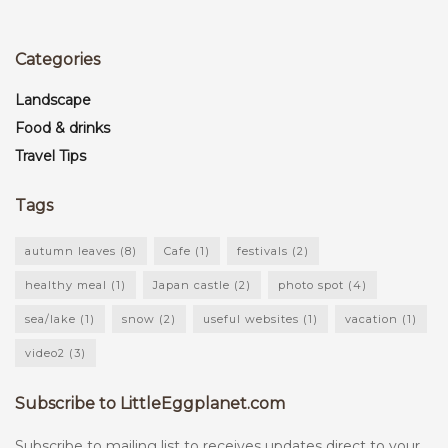
Categories
Landscape
Food & drinks
Travel Tips
Tags
autumn leaves
(8)
Cafe
(1)
festivals
(2)
healthy meal
(1)
Japan castle
(2)
photo spot
(4)
sea/lake
(1)
snow
(2)
useful websites
(1)
vacation
(1)
video2
(3)
Subscribe to LittleEggplanet.com
Subscribe to mailing list to receives updates direct to your