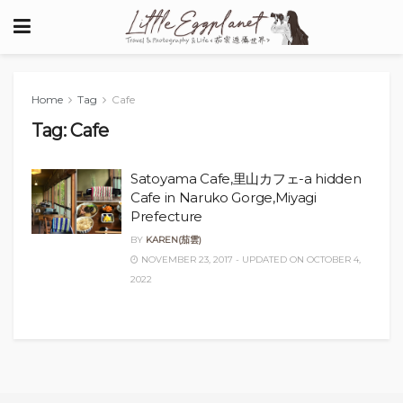
Home
Tag
Cafe
Tag:
Cafe
Satoyama Cafe,里山カフェ-a hidden
Cafe in Naruko Gorge,Miyagi
Prefecture
BY
KAREN(茄雲)
NOVEMBER 23, 2017 - UPDATED ON OCTOBER 4,
2022